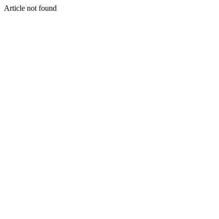
Article not found