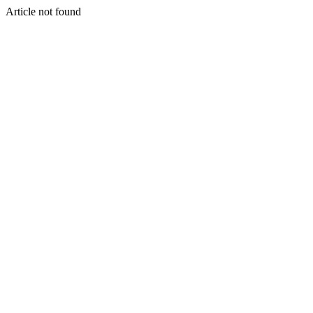
Article not found