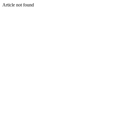
Article not found