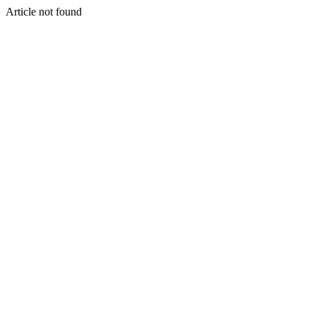
Article not found